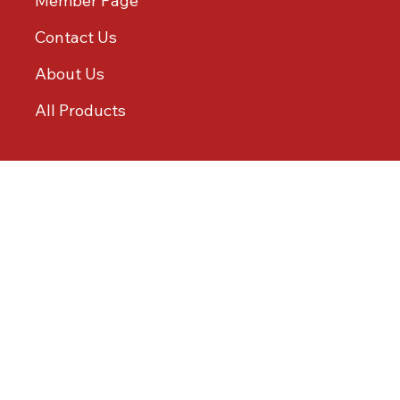
Member Page
Contact Us
About Us
All Products