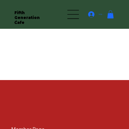
Fifth
Log In
Generation
Ćafe