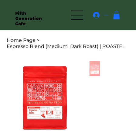
Fifth
Log In
Generation
Ćafe
Home Page
>
Espresso Blend (Medium_Dark Roast) | ROASTED COFFEE