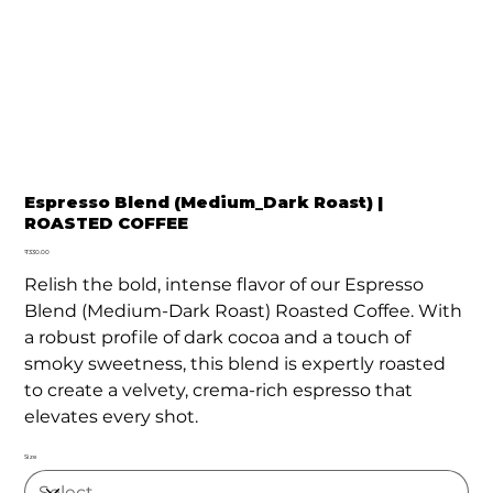
Espresso Blend (Medium_Dark Roast) |
ROASTED COFFEE
Price
₹330.00
Relish the bold, intense flavor of our Espresso
Blend (Medium-Dark Roast) Roasted Coffee. With
a robust profile of dark cocoa and a touch of
smoky sweetness, this blend is expertly roasted
to create a velvety, crema-rich espresso that
elevates every shot.
Size