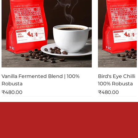
Vanilla Fermented Blend | 100%
Bird's Eye Chill
Robusta
100% Robusta
Price
Price
₹480.00
₹480.00
SPECIALTY PROCESS
SPECIALTY PROCESS
SPECIALTY PR