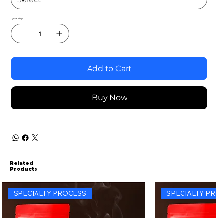
Quantity
Add to Cart
Buy Now
Related
Products
SPECIALTY PROCESS
SPECIALTY PR