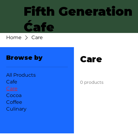
Fifth Generation
Ćafe
Home
Care
Browse by
Care
All Products
Cafe
0 products
Care
Cocoa
Coffee
Culinary