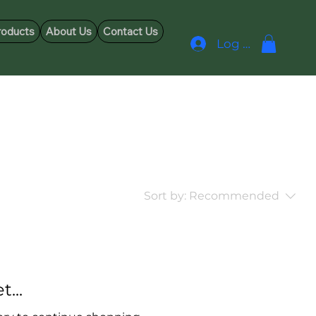
roducts
About Us
Contact Us
Log In
Sort by:
Recommended
...