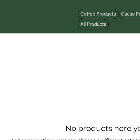
Coffee Products
Cacao P
All Products
No products here yet