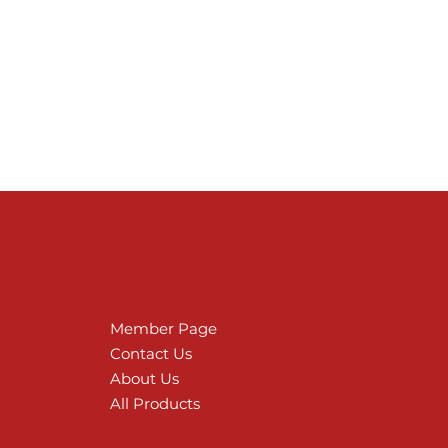
Member Page
Contact Us
About Us
All Products